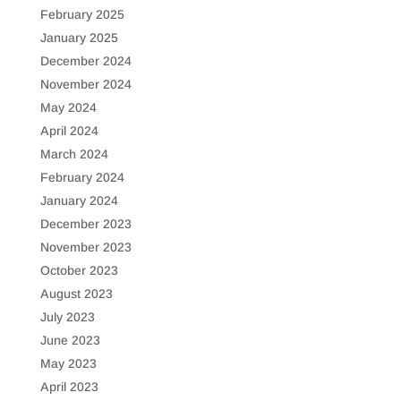
February 2025
January 2025
December 2024
November 2024
May 2024
April 2024
March 2024
February 2024
January 2024
December 2023
November 2023
October 2023
August 2023
July 2023
June 2023
May 2023
April 2023