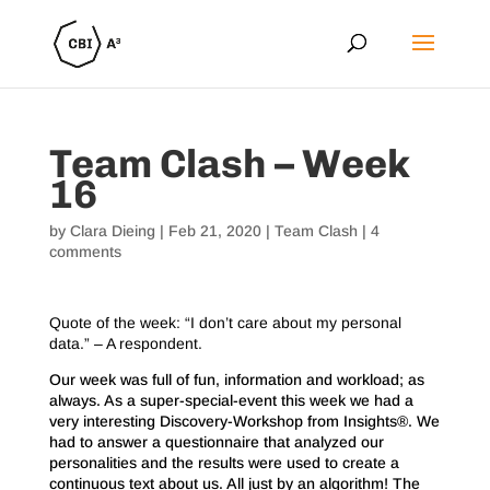
Team Clash – Week
16
by
Clara Dieing
|
Feb 21, 2020
|
Team Clash
|
4
comments
Quote of the week: “I don’t care about my personal
data.” – A respondent.
Our week was full of fun, information and workload; as
always. As a super-special-event this week we had a
very interesting Discovery-Workshop from Insights®. We
had to answer a questionnaire that analyzed our
personalities and the results were used to create a
continuous text about us. All just by an algorithm! The