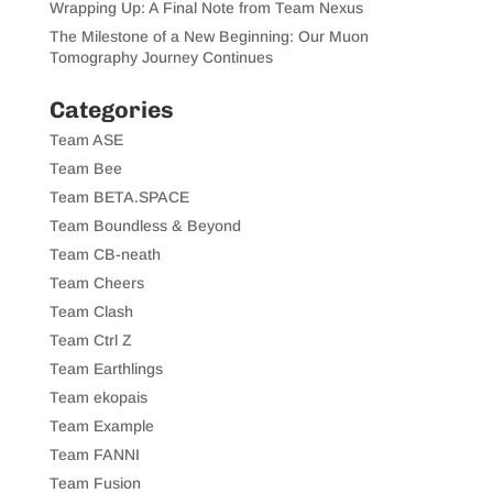
Wrapping Up: A Final Note from Team Nexus
The Milestone of a New Beginning: Our Muon
Tomography Journey Continues
Categories
Team ASE
Team Bee
Team BETA.SPACE
Team Boundless & Beyond
Team CB-neath
Team Cheers
Team Clash
Team Ctrl Z
Team Earthlings
Team ekopais
Team Example
Team FANNI
Team Fusion