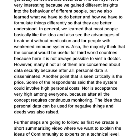
very interesting because we gained different insights
into the behaviour of different people, but we also
learned what we have to do better and how we have to
formulate things differently so that they are better
understood. In general, we learned that most people
basically like the idea and also see the advantages of
treatment without medication and for people with
weakened immune systems. Also, the majority think that
the concept would be useful for third world countries
because here it is not always possible to visit a doctor.
However, many if not all of them are concerned about
data security because after all, personal data is
disseminated. Another point that is seen critically is the
price. Some of the respondents said that the system
could involve high personal costs. Nor is acceptance
very high among everyone, because after all the
concept requires continuous monitoring. The idea that
personal data can be used for negative things and
deeds was also raised.
Further steps are going to follow: as first we create a
short summarizing video where we want to explain the
ideas of ComImmunity to experts on a technical level.