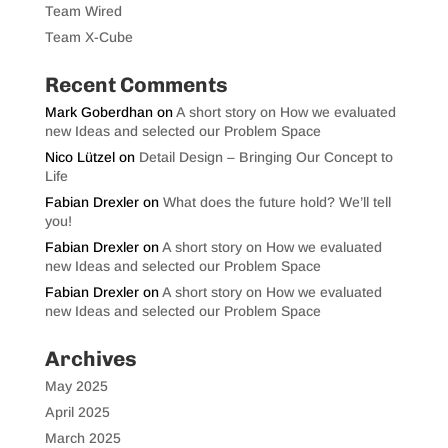
Team Wired
Team X-Cube
Recent Comments
Mark Goberdhan
on
A short story on How we evaluated
new Ideas and selected our Problem Space
Nico Lützel
on
Detail Design – Bringing Our Concept to
Life
Fabian Drexler
on
What does the future hold? We’ll tell
you!
Fabian Drexler
on
A short story on How we evaluated
new Ideas and selected our Problem Space
Fabian Drexler
on
A short story on How we evaluated
new Ideas and selected our Problem Space
Archives
May 2025
April 2025
March 2025