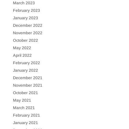
March 2023
February 2023
January 2023
December 2022
November 2022
October 2022
May 2022
April 2022
February 2022
January 2022
December 2021
November 2021
October 2021
May 2021
March 2021
February 2021
January 2021