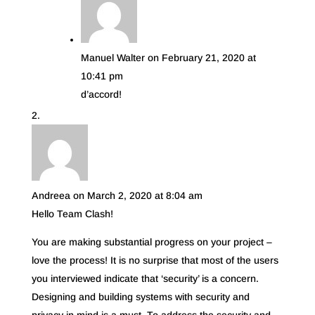
Manuel Walter
on February 21, 2020 at
10:41 pm
d’accord!
Andreea
on March 2, 2020 at 8:04 am
Hello Team Clash!
You are making substantial progress on your project –
love the process! It is no surprise that most of the users
you interviewed indicate that ‘security’ is a concern.
Designing and building systems with security and