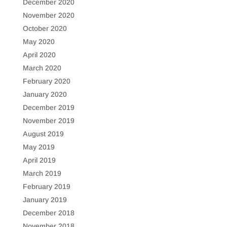
December 2020
November 2020
October 2020
May 2020
April 2020
March 2020
February 2020
January 2020
December 2019
November 2019
August 2019
May 2019
April 2019
March 2019
February 2019
January 2019
December 2018
November 2018