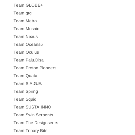
Team GLOBE+
Team gtg
Team Metro
Team Mosaic
Team Nexus
Team Oceans5
Team Oculus
Team Palu.Disa
Team Proton Pioneers
Team Quata
Team S.A.G.E.
Team Spring
Team Squid
Team SUSTA.INNO
Team Swin Serpents
Team The Designseers
Team Trinary Bits