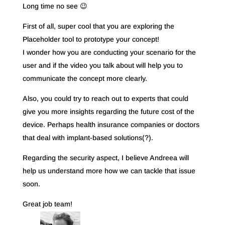
Long time no see 😉
First of all, super cool that you are exploring the
Placeholder tool to prototype your concept!
I wonder how you are conducting your scenario for the
user and if the video you talk about will help you to
communicate the concept more clearly.
Also, you could try to reach out to experts that could
give you more insights regarding the future cost of the
device. Perhaps health insurance companies or doctors
that deal with implant-based solutions(?).
Regarding the security aspect, I believe Andreea will
help us understand more how we can tackle that issue
soon.
Great job team!