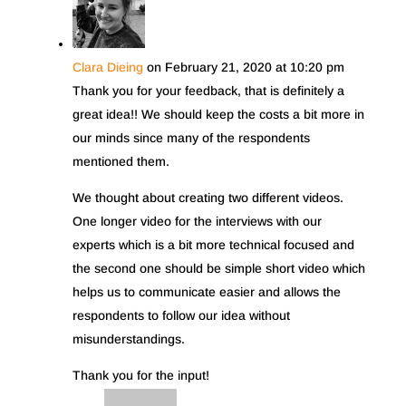
Clara Dieing
on February 21, 2020 at 10:20 pm
Thank you for your feedback, that is definitely a
great idea!! We should keep the costs a bit more in
our minds since many of the respondents
mentioned them.
We thought about creating two different videos.
One longer video for the interviews with our
experts which is a bit more technical focused and
the second one should be simple short video which
helps us to communicate easier and allows the
respondents to follow our idea without
misunderstandings.
Thank you for the input!