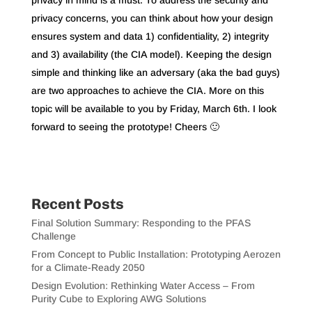
privacy in mind is a must. To address the security and
privacy concerns, you can think about how your design
ensures system and data 1) confidentiality, 2) integrity
and 3) availability (the CIA model). Keeping the design
simple and thinking like an adversary (aka the bad guys)
are two approaches to achieve the CIA. More on this
topic will be available to you by Friday, March 6th. I look
forward to seeing the prototype! Cheers 🙂
Recent Posts
Final Solution Summary: Responding to the PFAS
Challenge
From Concept to Public Installation: Prototyping Aerozen
for a Climate-Ready 2050
Design Evolution: Rethinking Water Access – From
Purity Cube to Exploring AWG Solutions