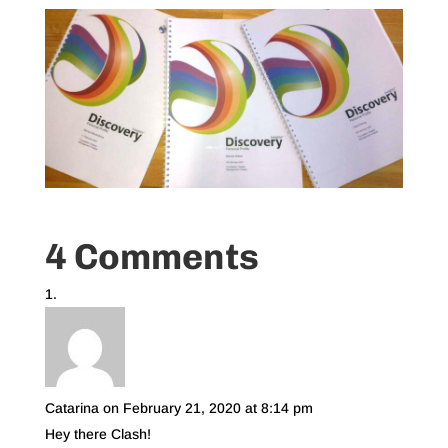
4 Comments
Catarina
on February 21, 2020 at 8:14 pm
Hey there Clash!