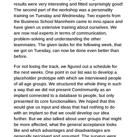
results were very interesting and fitted surprisingly good!
The second part of the workshop was a personality
training on Tuesday and Wednesday. Two experts from
the Business School Mannheim came to inno.space and
have given us extensive training about ourselves. We
are now real experts in terms of communication,
problem-solving and understanding the other
teammates. The given tasks for the following week, that
we got on Tuesday, can now be done even better than
before.
For not losing the track, we figured out a schedule for
the next weeks. One point in our list was to develop a
placeholder prototype with which we interviewed people
of all age groups. We structured the whole thing in such
a way that we did not present ComImmunity as an
implant connected to a database to people, but only
presented its core functionalities. We hoped that this
would give us input and ideas that had nothing to do
with an implant so that we could develop our idea
further. But we also talked about user groups that might
be more affected, what the general acceptance looks
like and which advantages and disadvantages are
generally perceived and assumed. The surveys were