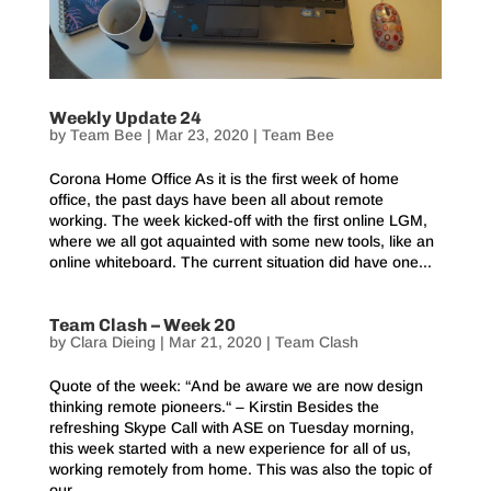
Weekly Update 24
by
Team Bee
|
Mar 23, 2020
|
Team Bee
Corona Home Office As it is the first week of home
office, the past days have been all about remote
working. The week kicked-off with the first online LGM,
where we all got aquainted with some new tools, like an
online whiteboard. The current situation did have one...
Team Clash – Week 20
by
Clara Dieing
|
Mar 21, 2020
|
Team Clash
Quote of the week: “And be aware we are now design
thinking remote pioneers.“ – Kirstin Besides the
refreshing Skype Call with ASE on Tuesday morning,
this week started with a new experience for all of us,
working remotely from home. This was also the topic of
our...