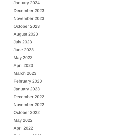
January 2024
December 2023
November 2023
October 2023
August 2023
July 2023
June 2023
May 2023
April 2023
March 2023
February 2023
January 2023
December 2022
November 2022
October 2022
May 2022
April 2022