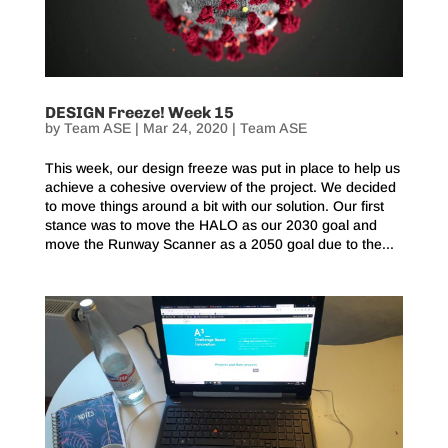
DESIGN Freeze! Week 15
by
Team ASE
|
Mar 24, 2020
|
Team ASE
This week, our design freeze was put in place to help us
achieve a cohesive overview of the project. We decided
to move things around a bit with our solution. Our first
stance was to move the HALO as our 2030 goal and
move the Runway Scanner as a 2050 goal due to the...