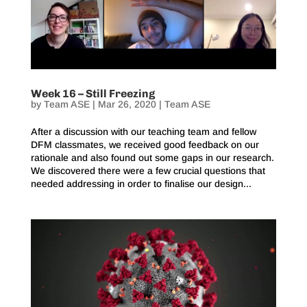
Week 16 – Still Freezing
by
Team ASE
|
Mar 26, 2020
|
Team ASE
After a discussion with our teaching team and fellow
DFM classmates, we received good feedback on our
rationale and also found out some gaps in our research.
We discovered there were a few crucial questions that
needed addressing in order to finalise our design...