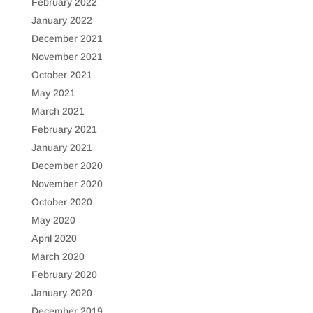
February 2022
January 2022
December 2021
November 2021
October 2021
May 2021
March 2021
February 2021
January 2021
December 2020
November 2020
October 2020
May 2020
April 2020
March 2020
February 2020
January 2020
December 2019