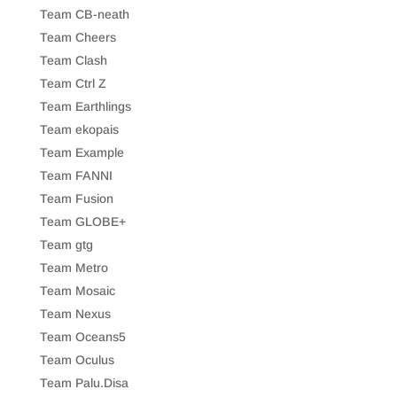
Team CB-neath
Team Cheers
Team Clash
Team Ctrl Z
Team Earthlings
Team ekopais
Team Example
Team FANNI
Team Fusion
Team GLOBE+
Team gtg
Team Metro
Team Mosaic
Team Nexus
Team Oceans5
Team Oculus
Team Palu.Disa