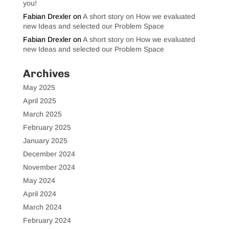
you!
Fabian Drexler
on
A short story on How we evaluated
new Ideas and selected our Problem Space
Fabian Drexler
on
A short story on How we evaluated
new Ideas and selected our Problem Space
Archives
May 2025
April 2025
March 2025
February 2025
January 2025
December 2024
November 2024
May 2024
April 2024
March 2024
February 2024