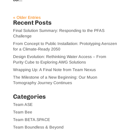
« Older Entries
Recent Posts
Final Solution Summary: Responding to the PFAS
Challenge
From Concept to Public Installation: Prototyping Aerozen
for a Climate-Ready 2050
Design Evolution: Rethinking Water Access – From
Purity Cube to Exploring AWG Solutions
Wrapping Up: A Final Note from Team Nexus
The Milestone of a New Beginning: Our Muon
Tomography Journey Continues
Categories
Team ASE
Team Bee
Team BETA.SPACE
Team Boundless & Beyond