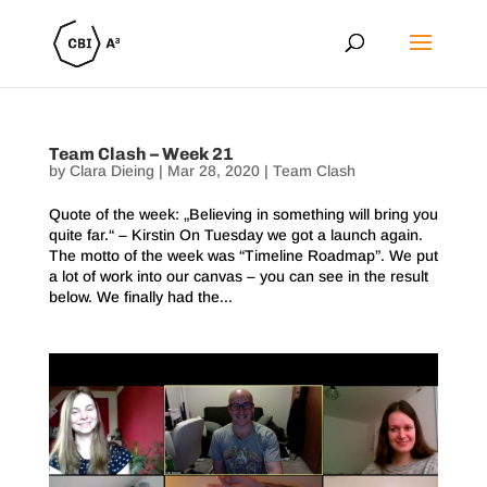
Team Clash – Week 21
by
Clara Dieing
|
Mar 28, 2020
|
Team Clash
Quote of the week: „Believing in something will bring you
quite far.“ – Kirstin On Tuesday we got a launch again.
The motto of the week was “Timeline Roadmap”. We put
a lot of work into our canvas – you can see in the result
below. We finally had the...