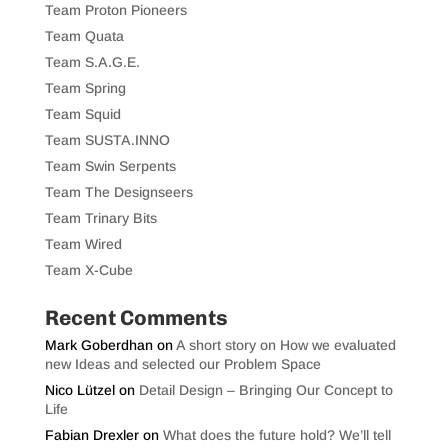
Team Proton Pioneers
Team Quata
Team S.A.G.E.
Team Spring
Team Squid
Team SUSTA.INNO
Team Swin Serpents
Team The Designseers
Team Trinary Bits
Team Wired
Team X-Cube
Recent Comments
Mark Goberdhan
on
A short story on How we evaluated
new Ideas and selected our Problem Space
Nico Lützel
on
Detail Design – Bringing Our Concept to
Life
Fabian Drexler
on
What does the future hold? We’ll tell