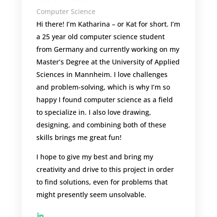
Computer Science
Hi there! I’m Katharina – or Kat for short.
I’m
a 25 year old computer science student
from Germany and currently working on my
Master’s Degree at the University of Applied
Sciences in Mannheim. I love challenges
and problem-solving, which is why I’m so
happy I found computer science as a field
to specialize in. I also love drawing,
designing, and combining both of these
skills brings me great fun!
I hope to give my best and bring my
creativity and drive to this project in order
to find solutions, even for problems that
might presently seem unsolvable.