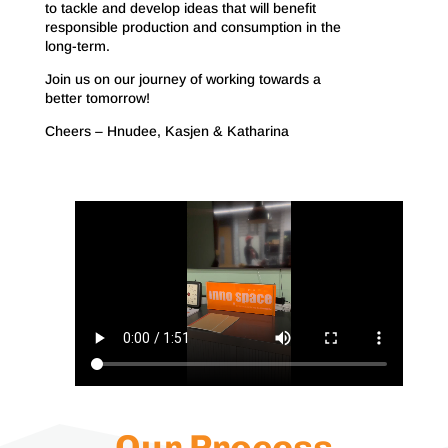
to tackle and develop ideas that will benefit
responsible production and consumption in the
long-term.
Join us on our journey of working towards a
better tomorrow!
Cheers – Hnudee, Kasjen & Katharina
Our Process