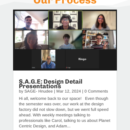
S.A.G.E: Design Detail
Presentations
by
SAGE- Hnudee
|
Mar 12, 2024
| 0 Comments
Hi all, welcome back to our space! Even though
the semester was over, our work at the design
factory did not slow down, but we went full speed
ahead. With weekly meetings talking to
professionals like Carol, talking to us about Planet
Centric Design, and Adam...