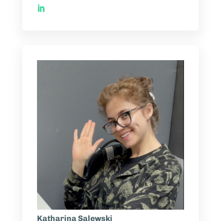
Katharina Salewski