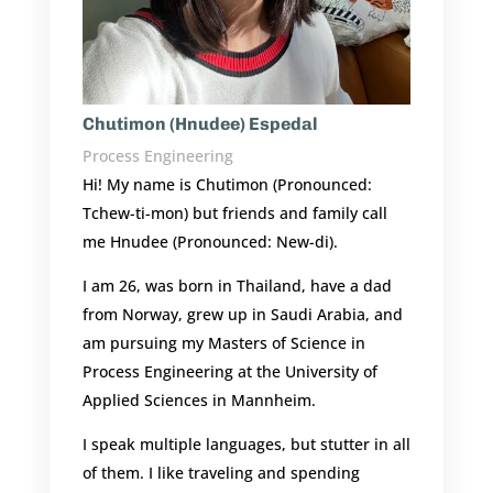
Chutimon (Hnudee) Espedal
Process Engineering
Hi! My name is Chutimon (Pronounced:
Tchew-ti-mon) but friends and family call
me Hnudee (Pronounced: New-di).
I am 26, was born in Thailand, have a dad
from Norway, grew up in Saudi Arabia, and
am pursuing my Masters of Science in
Process Engineering at the
University of
Applied Sciences in Mannheim
.
I speak multiple languages, but stutter in all
of them. I like traveling and spending