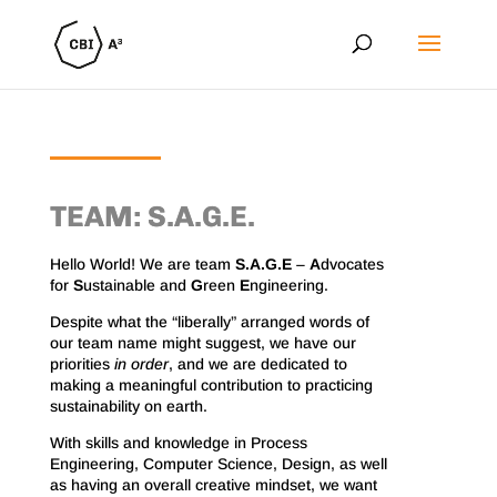
TEAM: S.A.G.E.
Hello World! We are team
S.A.G.E
–
A
dvocates
for
S
ustainable and
G
reen
E
ngineering.
Despite what the “liberally” arranged words of
our team name might suggest, we have our
priorities
in order
, and we are dedicated to
making a meaningful contribution to practicing
sustainability on earth.
With skills and knowledge in Process
Engineering, Computer Science, Design, as well
as having an overall creative mindset, we want