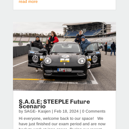
read more
S.A.G.E: STEEPLE Future
Scenario
by
SAGE- Kasjen
|
Feb 18, 2024
| 0 Comments
Hi everyone, welcome back to our space! We
have just finished our exam period and are now