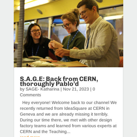
S.A.G.E: Back from CERN,
thoroughly Pablo’d
by
SAGE- Katharina
|
Nov 21, 2023
| 0
Comments
Hey everyone! Welcome back to our channel We
recently returned from IdeaSquare at CERN in
Geneva and we are already missing it terribly.
During our time there, we met with other design
factory teams and learned from various experts at
CERN and the Teaching...