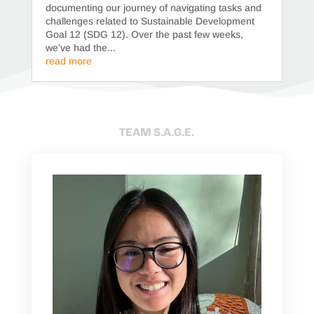
documenting our journey of navigating tasks and
challenges related to Sustainable Development
Goal 12 (SDG 12). Over the past few weeks,
we've had the...
read more
TEAM S.A.G.E.