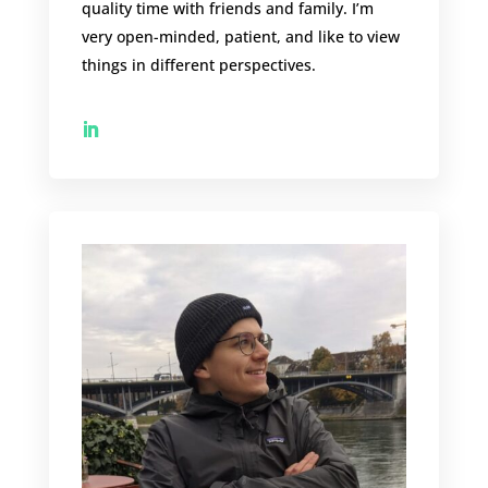
quality time with friends and family. I’m
very open-minded, patient, and like to view
things in different perspectives.