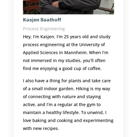
Kasjen Saathoff
Process Engineering
Hey, I’m Kasjen. I’m 25 years old and study
process engineering at the University of
Applied Sciences in Mannheim. When I’m
not immersed in my studies, you’ll often
find me enjoying a good cup of coffee.
I also have a thing for plants and take care
of a small indoor garden. Hiking is my way
of connecting with nature and staying
active, and I’m a regular at the gym to
maintain a healthy lifestyle. To unwind, I
love baking and cooking and experimenting
with new recipes.