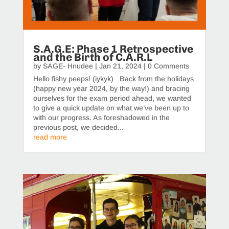
S.A.G.E: Phase 1 Retrospective
and the Birth of C.A.R.L
by
SAGE- Hnudee
|
Jan 21, 2024
| 0 Comments
Hello fishy peeps! (iykyk) Back from the holidays
(happy new year 2024, by the way!) and bracing
ourselves for the exam period ahead, we wanted
to give a quick update on what we’ve been up to
with our progress. As foreshadowed in the
previous post, we decided...
read more