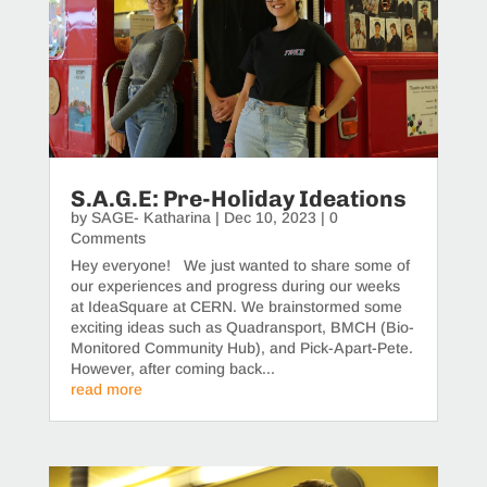
S.A.G.E: Pre-Holiday Ideations
by
SAGE- Katharina
|
Dec 10, 2023
| 0
Comments
Hey everyone! We just wanted to share some of
our experiences and progress during our weeks
at IdeaSquare at CERN. We brainstormed some
exciting ideas such as Quadransport, BMCH (Bio-
Monitored Community Hub), and Pick-Apart-Pete.
However, after coming back...
read more