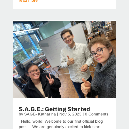
read more
S.A.G.E.: Getting Started
by
SAGE- Katharina
|
Nov 5, 2023
| 0 Comments
Hello, world! Welcome to our first official blog
post! We are genuinely excited to kick-start