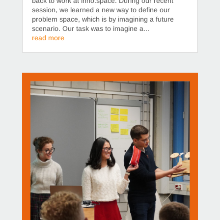
back to work at inno.space. During our recent
session, we learned a new way to define our
problem space, which is by imagining a future
scenario. Our task was to imagine a...
read more