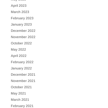
April 2023
March 2023
February 2023
January 2023
December 2022
November 2022
October 2022
May 2022
April 2022
February 2022
January 2022
December 2021
November 2021
October 2021
May 2021
March 2021
February 2021