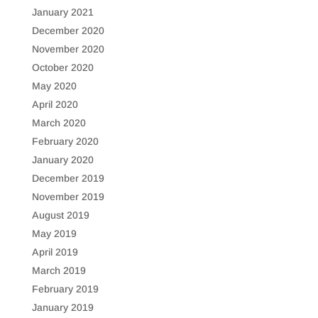
January 2021
December 2020
November 2020
October 2020
May 2020
April 2020
March 2020
February 2020
January 2020
December 2019
November 2019
August 2019
May 2019
April 2019
March 2019
February 2019
January 2019