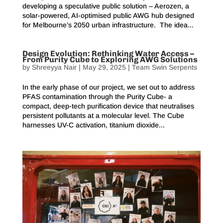
developing a speculative public solution – Aerozen, a
solar-powered, AI-optimised public AWG hub designed
for Melbourne’s 2050 urban infrastructure. The idea...
Design Evolution: Rethinking Water Access –
From Purity Cube to Exploring AWG Solutions
by
Shreeyya Nair
|
May 29, 2025
|
Team Swin Serpents
In the early phase of our project, we set out to address
PFAS contamination through the Purity Cube- a
compact, deep-tech purification device that neutralises
persistent pollutants at a molecular level. The Cube
harnesses UV-C activation, titanium dioxide...