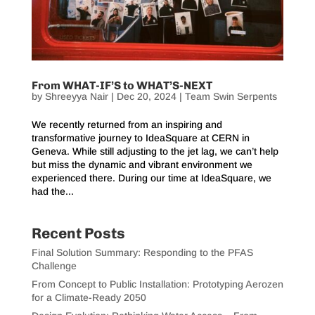
From WHAT-IF’S to WHAT’S-NEXT
by
Shreeyya Nair
|
Dec 20, 2024
|
Team Swin Serpents
We recently returned from an inspiring and
transformative journey to IdeaSquare at CERN in
Geneva. While still adjusting to the jet lag, we can’t help
but miss the dynamic and vibrant environment we
experienced there. During our time at IdeaSquare, we
had the...
Recent Posts
Final Solution Summary: Responding to the PFAS
Challenge
From Concept to Public Installation: Prototyping Aerozen
for a Climate-Ready 2050