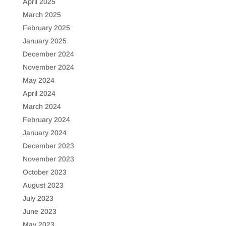
April 2025
March 2025
February 2025
January 2025
December 2024
November 2024
May 2024
April 2024
March 2024
February 2024
January 2024
December 2023
November 2023
October 2023
August 2023
July 2023
June 2023
May 2023