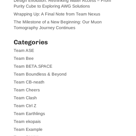
Design Evolution: Rethinking Water Access – From
Purity Cube to Exploring AWG Solutions
Wrapping Up: A Final Note from Team Nexus
The Milestone of a New Beginning: Our Muon
Tomography Journey Continues
Categories
Team ASE
Team Bee
Team BETA.SPACE
Team Boundless & Beyond
Team CB-neath
Team Cheers
Team Clash
Team Ctrl Z
Team Earthlings
Team ekopais
Team Example