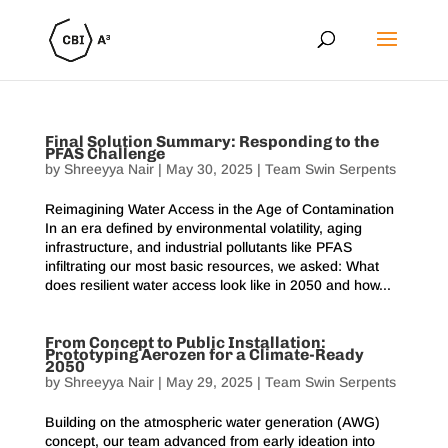
Final Solution Summary: Responding to the
PFAS Challenge
by
Shreeyya Nair
|
May 30, 2025
|
Team Swin Serpents
Reimagining Water Access in the Age of Contamination
In an era defined by environmental volatility, aging
infrastructure, and industrial pollutants like PFAS
infiltrating our most basic resources, we asked: What
does resilient water access look like in 2050 and how...
From Concept to Public Installation:
Prototyping Aerozen for a Climate-Ready
2050
by
Shreeyya Nair
|
May 29, 2025
|
Team Swin Serpents
Building on the atmospheric water generation (AWG)
concept, our team advanced from early ideation into