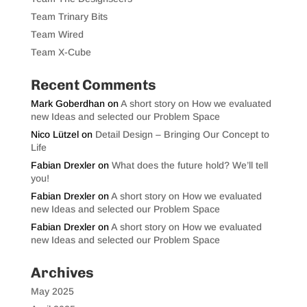
Team Trinary Bits
Team Wired
Team X-Cube
Recent Comments
Mark Goberdhan
on
A short story on How we evaluated
new Ideas and selected our Problem Space
Nico Lützel
on
Detail Design – Bringing Our Concept to
Life
Fabian Drexler
on
What does the future hold? We’ll tell
you!
Fabian Drexler
on
A short story on How we evaluated
new Ideas and selected our Problem Space
Fabian Drexler
on
A short story on How we evaluated
new Ideas and selected our Problem Space
Archives
May 2025