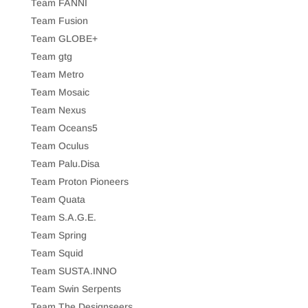
Team FANNI
Team Fusion
Team GLOBE+
Team gtg
Team Metro
Team Mosaic
Team Nexus
Team Oceans5
Team Oculus
Team Palu.Disa
Team Proton Pioneers
Team Quata
Team S.A.G.E.
Team Spring
Team Squid
Team SUSTA.INNO
Team Swin Serpents
Team The Designseers