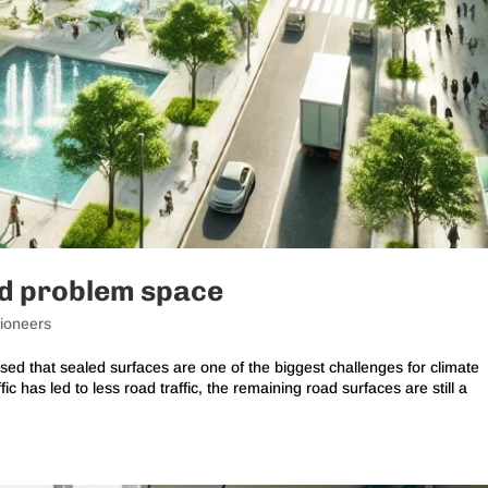
ed problem space
ioneers
sed that sealed surfaces are one of the biggest challenges for climate
fic has led to less road traffic, the remaining road surfaces are still a