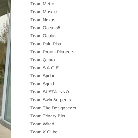
Team Metro
Team Mosaic
Team Nexus
Team Oceans5
Team Oculus
Team Palu.Disa
Team Proton Pioneers
Team Quata
Team S.A.G.E.
Team Spring
Team Squid
Team SUSTA.INNO
Team Swin Serpents
Team The Designseers
Team Trinary Bits
Team Wired
Team X-Cube