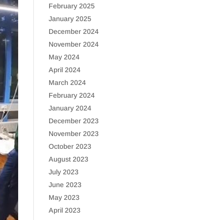
February 2025
January 2025
December 2024
November 2024
May 2024
April 2024
March 2024
February 2024
January 2024
December 2023
November 2023
October 2023
August 2023
July 2023
June 2023
May 2023
April 2023