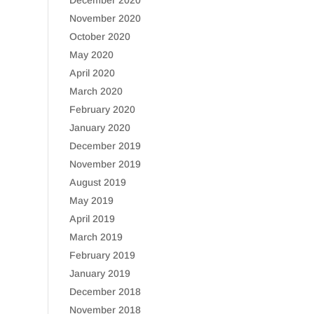
December 2020
November 2020
October 2020
May 2020
April 2020
March 2020
February 2020
January 2020
December 2019
November 2019
August 2019
May 2019
April 2019
March 2019
February 2019
January 2019
December 2018
November 2018