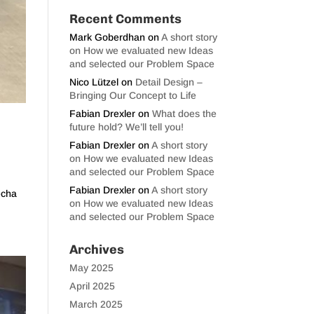
Recent Comments
Mark Goberdhan
on
A short story
on How we evaluated new Ideas
and selected our Problem Space
Nico Lützel
on
Detail Design –
Bringing Our Concept to Life
Fabian Drexler
on
What does the
future hold? We’ll tell you!
Fabian Drexler
on
A short story
on How we evaluated new Ideas
and selected our Problem Space
Fabian Drexler
on
A short story
echa
on How we evaluated new Ideas
and selected our Problem Space
Archives
May 2025
April 2025
March 2025