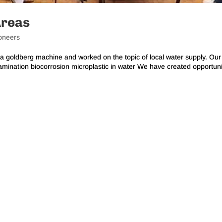
Areas
oneers
a goldberg machine and worked on the topic of local water supply. Our
mination biocorrosion microplastic in water We have created opportuni