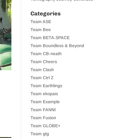
Categories
Team ASE
Team Bee
Team BETA.SPACE
Team Boundless & Beyond
Team CB-neath
Team Cheers
Team Clash
Team Ctrl Z
Team Earthlings
Team ekopais
Team Example
Team FANNI
Team Fusion
Team GLOBE+
Team gtg