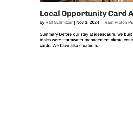
Local Opportunity Card 
by
Ralf Schmitzer
|
Nov 3, 2024
|
Team Proton Pi
Summary Before our stay at ideasqaure, we built 
topics were stormwater management nitrate conta
cards. We have also created a...