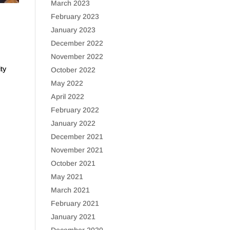
March 2023
February 2023
January 2023
December 2022
November 2022
ty
October 2022
May 2022
April 2022
February 2022
January 2022
December 2021
November 2021
October 2021
May 2021
March 2021
February 2021
January 2021