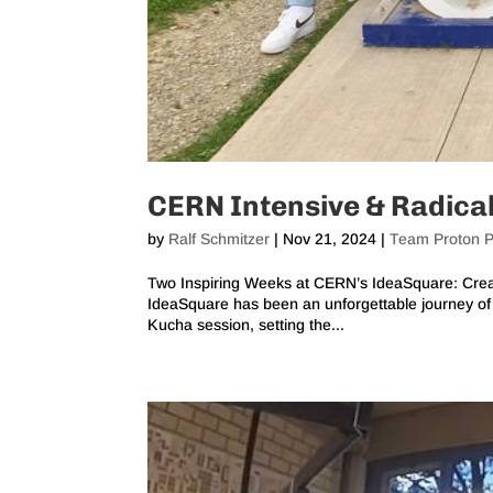
CERN Intensive & Radica
by
Ralf Schmitzer
|
Nov 21, 2024
|
Team Proton P
Two Inspiring Weeks at CERN’s IdeaSquare: Creat
IdeaSquare has been an unforgettable journey of c
Kucha session, setting the...