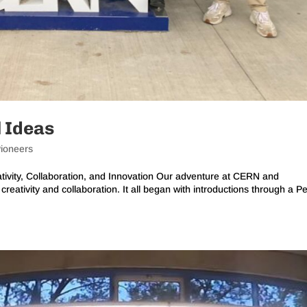
l Ideas
ioneers
ivity, Collaboration, and Innovation Our adventure at CERN and
reativity and collaboration. It all began with introductions through a P