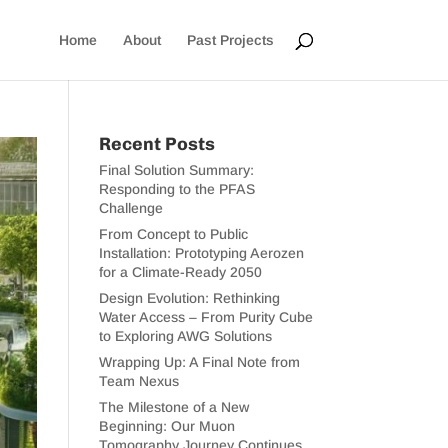
Home
About
Past Projects
Recent Posts
Final Solution Summary:
Responding to the PFAS
Challenge
From Concept to Public
Installation: Prototyping Aerozen
for a Climate-Ready 2050
Design Evolution: Rethinking
Water Access – From Purity Cube
to Exploring AWG Solutions
Wrapping Up: A Final Note from
Team Nexus
The Milestone of a New
Beginning: Our Muon
Tomography Journey Continues