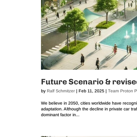
Future Scenario & revis
by
Ralf Schmitzer
|
Feb 11, 2025
|
Team Proton P
We believe in 2050, cities worldwide have recogni
adaptation. Although the decline in private car traf
dominant factor in...