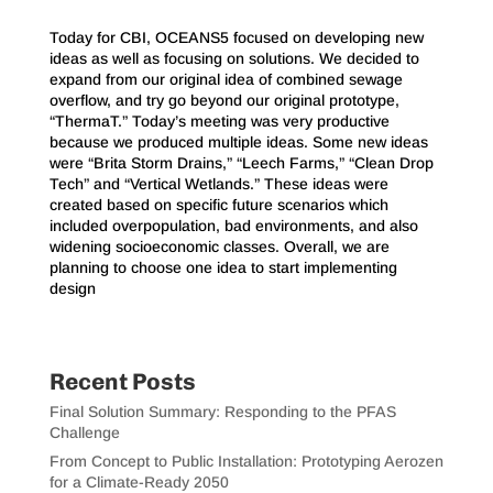
Today for CBI, OCEANS5 focused on developing new
ideas as well as focusing on solutions. We decided to
expand from our original idea of combined sewage
overflow, and try go beyond our original prototype,
“ThermaT.” Today’s meeting was very productive
because we produced multiple ideas. Some new ideas
were “Brita Storm Drains,” “Leech Farms,” “Clean Drop
Tech” and “Vertical Wetlands.” These ideas were
created based on specific future scenarios which
included overpopulation, bad environments, and also
widening socioeconomic classes. Overall, we are
planning to choose one idea to start implementing
design
Recent Posts
Final Solution Summary: Responding to the PFAS
Challenge
From Concept to Public Installation: Prototyping Aerozen
for a Climate-Ready 2050