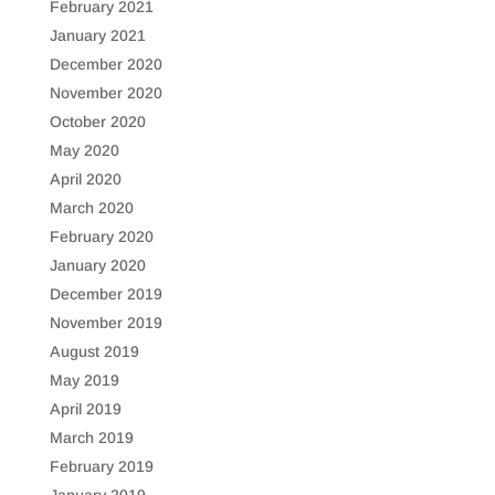
February 2021
January 2021
December 2020
November 2020
October 2020
May 2020
April 2020
March 2020
February 2020
January 2020
December 2019
November 2019
August 2019
May 2019
April 2019
March 2019
February 2019