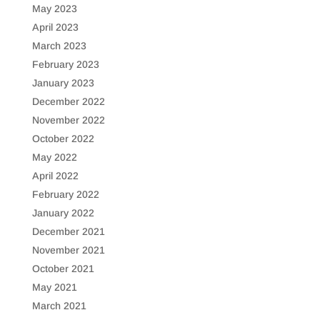
May 2023
April 2023
March 2023
February 2023
January 2023
December 2022
November 2022
October 2022
May 2022
April 2022
February 2022
January 2022
December 2021
November 2021
October 2021
May 2021
March 2021