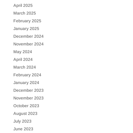
April 2025
March 2025
February 2025
January 2025
December 2024
November 2024
May 2024
April 2024
March 2024
February 2024
January 2024
December 2023
November 2023
October 2023
August 2023
July 2023
June 2023