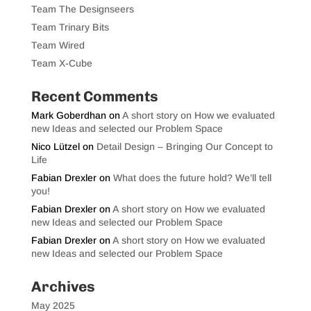
Team The Designseers
Team Trinary Bits
Team Wired
Team X-Cube
Recent Comments
Mark Goberdhan
on
A short story on How we evaluated
new Ideas and selected our Problem Space
Nico Lützel
on
Detail Design – Bringing Our Concept to
Life
Fabian Drexler
on
What does the future hold? We’ll tell
you!
Fabian Drexler
on
A short story on How we evaluated
new Ideas and selected our Problem Space
Fabian Drexler
on
A short story on How we evaluated
new Ideas and selected our Problem Space
Archives
May 2025