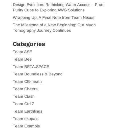
Design Evolution: Rethinking Water Access – From
Purity Cube to Exploring AWG Solutions
Wrapping Up: A Final Note from Team Nexus
The Milestone of a New Beginning: Our Muon
Tomography Journey Continues
Categories
Team ASE
Team Bee
Team BETA.SPACE
Team Boundless & Beyond
Team CB-neath
Team Cheers
Team Clash
Team Ctrl Z
Team Earthlings
Team ekopais
Team Example