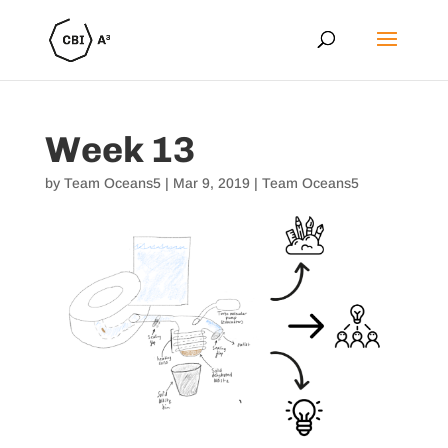
Week 13
by
Team Oceans5
|
Mar 9, 2019
|
Team Oceans5