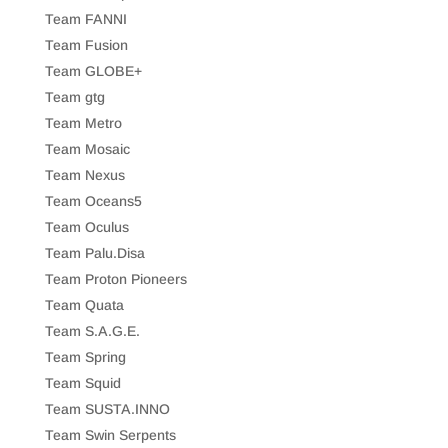
Team FANNI
Team Fusion
Team GLOBE+
Team gtg
Team Metro
Team Mosaic
Team Nexus
Team Oceans5
Team Oculus
Team Palu.Disa
Team Proton Pioneers
Team Quata
Team S.A.G.E.
Team Spring
Team Squid
Team SUSTA.INNO
Team Swin Serpents