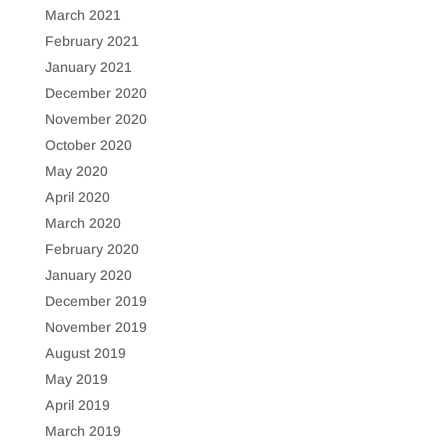
March 2021
February 2021
January 2021
December 2020
November 2020
October 2020
May 2020
April 2020
March 2020
February 2020
January 2020
December 2019
November 2019
August 2019
May 2019
April 2019
March 2019