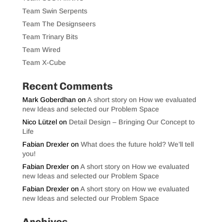
Team Swin Serpents
Team The Designseers
Team Trinary Bits
Team Wired
Team X-Cube
Recent Comments
Mark Goberdhan
on
A short story on How we evaluated
new Ideas and selected our Problem Space
Nico Lützel
on
Detail Design – Bringing Our Concept to
Life
Fabian Drexler
on
What does the future hold? We’ll tell
you!
Fabian Drexler
on
A short story on How we evaluated
new Ideas and selected our Problem Space
Fabian Drexler
on
A short story on How we evaluated
new Ideas and selected our Problem Space
Archives