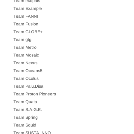
Team ekopais
Team Example
Team FANNI
Team Fusion
Team GLOBE+
Team gtg
Team Metro
Team Mosaic
Team Nexus
Team Oceans5
Team Oculus
Team Palu.Disa
Team Proton Pioneers
Team Quata
Team S.A.G.E.
Team Spring
Team Squid
Team SUSTA.INNO