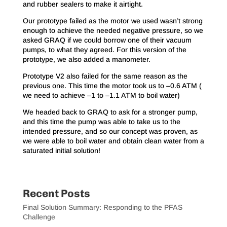
and rubber sealers to make it airtight.
Our prototype failed as the motor we used wasn’t strong
enough to achieve the needed negative pressure, so we
asked GRAQ if we could borrow one of their vacuum
pumps, to what they agreed. For this version of the
prototype, we also added a manometer.
Prototype V2 also failed for the same reason as the
previous one. This time the motor took us to –0.6 ATM (
we need to achieve –1 to –1.1 ATM to boil water)
We headed back to GRAQ to ask for a stronger pump,
and this time the pump was able to take us to the
intended pressure, and so our concept was proven, as
we were able to boil water and obtain clean water from a
saturated initial solution!
Recent Posts
Final Solution Summary: Responding to the PFAS
Challenge