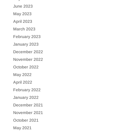
June 2023
May 2023
April 2023
March 2023
February 2023
January 2023
December 2022
November 2022
October 2022
May 2022
April 2022
February 2022
January 2022
December 2021
November 2021
October 2021
May 2021