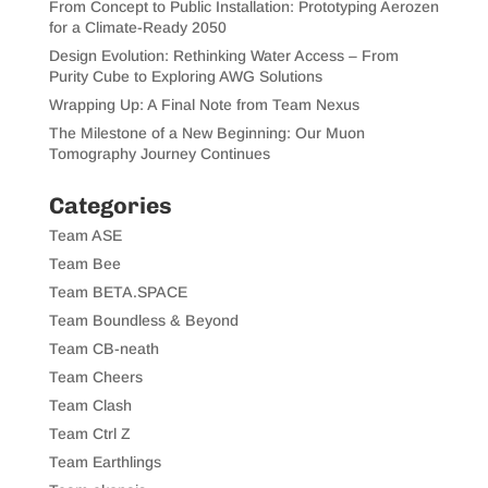
From Concept to Public Installation: Prototyping Aerozen
for a Climate-Ready 2050
Design Evolution: Rethinking Water Access – From
Purity Cube to Exploring AWG Solutions
Wrapping Up: A Final Note from Team Nexus
The Milestone of a New Beginning: Our Muon
Tomography Journey Continues
Categories
Team ASE
Team Bee
Team BETA.SPACE
Team Boundless & Beyond
Team CB-neath
Team Cheers
Team Clash
Team Ctrl Z
Team Earthlings