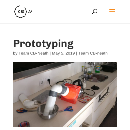
Prototyping
by
Team CB-Neath
|
May 5, 2019
|
Team CB-neath