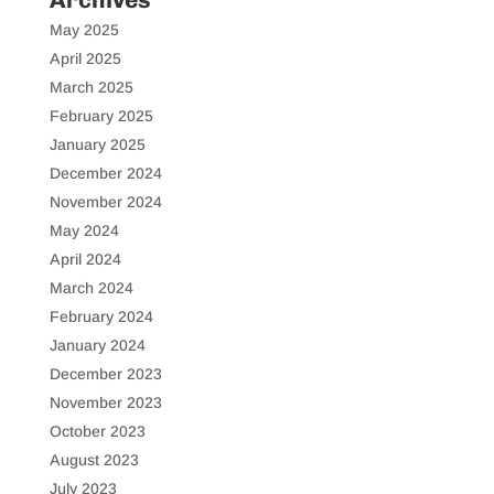
May 2025
April 2025
March 2025
February 2025
January 2025
December 2024
November 2024
May 2024
April 2024
March 2024
February 2024
January 2024
December 2023
November 2023
October 2023
August 2023
July 2023