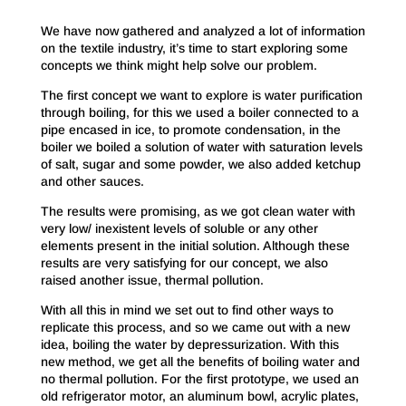
We have now gathered and analyzed a lot of information
on the textile industry, it’s time to start exploring some
concepts we think might help solve our problem.
The first concept we want to explore is water purification
through boiling, for this we used a boiler connected to a
pipe encased in ice, to promote condensation, in the
boiler we boiled a solution of water with saturation levels
of salt, sugar and some powder, we also added ketchup
and other sauces.
The results were promising, as we got clean water with
very low/ inexistent levels of soluble or any other
elements present in the initial solution. Although these
results are very satisfying for our concept, we also
raised another issue, thermal pollution.
With all this in mind we set out to find other ways to
replicate this process, and so we came out with a new
idea, boiling the water by depressurization. With this
new method, we get all the benefits of boiling water and
no thermal pollution. For the first prototype, we used an
old refrigerator motor, an aluminum bowl, acrylic plates,