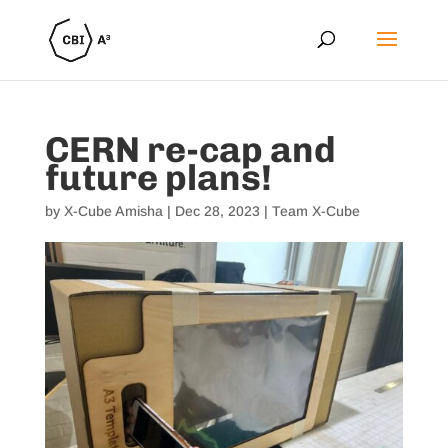
CERN re-cap and
future plans!
by
X-Cube Amisha
|
Dec 28, 2023
|
Team X-Cube