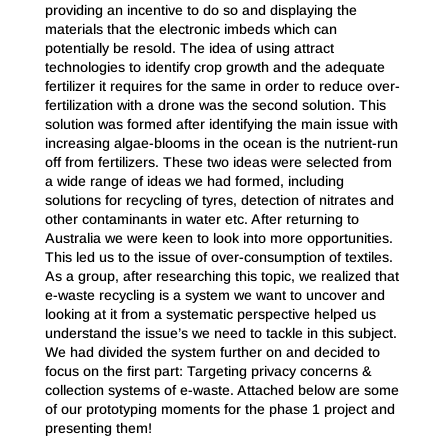
providing an incentive to do so and displaying the
materials that the electronic imbeds which can
potentially be resold. The idea of using attract
technologies to identify crop growth and the adequate
fertilizer it requires for the same in order to reduce over-
fertilization with a drone was the second solution. This
solution was formed after identifying the main issue with
increasing algae-blooms in the ocean is the nutrient-run
off from fertilizers. These two ideas were selected from
a wide range of ideas we had formed, including
solutions for recycling of tyres, detection of nitrates and
other contaminants in water etc. After returning to
Australia we were keen to look into more opportunities.
This led us to the issue of over-consumption of textiles.
As a group, after researching this topic, we realized that
e-waste recycling is a system we want to uncover and
looking at it from a systematic perspective helped us
understand the issue’s we need to tackle in this subject.
We had divided the system further on and decided to
focus on the first part: Targeting privacy concerns &
collection systems of e-waste. Attached below are some
of our prototyping moments for the phase 1 project and
presenting them!