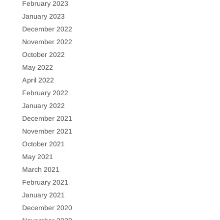
February 2023
January 2023
December 2022
November 2022
October 2022
May 2022
April 2022
February 2022
January 2022
December 2021
November 2021
October 2021
May 2021
March 2021
February 2021
January 2021
December 2020