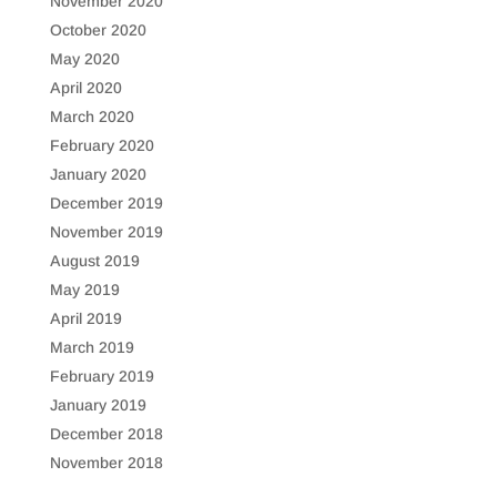
November 2020
October 2020
May 2020
April 2020
March 2020
February 2020
January 2020
December 2019
November 2019
August 2019
May 2019
April 2019
March 2019
February 2019
January 2019
December 2018
November 2018