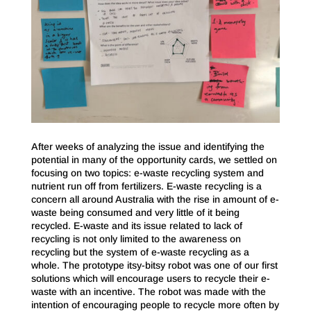
After weeks of analyzing the issue and identifying the
potential in many of the opportunity cards, we settled on
focusing on two topics: e-waste recycling system and
nutrient run off from fertilizers. E-waste recycling is a
concern all around Australia with the rise in amount of e-
waste being consumed and very little of it being
recycled. E-waste and its issue related to lack of
recycling is not only limited to the awareness on
recycling but the system of e-waste recycling as a
whole. The prototype itsy-bitsy robot was one of our first
solutions which will encourage users to recycle their e-
waste with an incentive. The robot was made with the
intention of encouraging people to recycle more often by