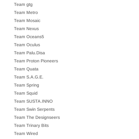
Team gtg
Team Metro
Team Mosaic
Team Nexus
Team Oceans5
Team Oculus
Team Palu.Disa
Team Proton Pioneers
Team Quata
Team S.A.G.E.
Team Spring
Team Squid
Team SUSTA.INNO
Team Swin Serpents
Team The Designseers
Team Trinary Bits
Team Wired