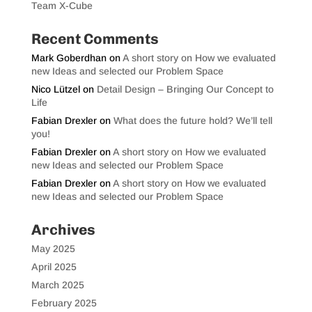
Team X-Cube
Recent Comments
Mark Goberdhan
on
A short story on How we evaluated
new Ideas and selected our Problem Space
Nico Lützel
on
Detail Design – Bringing Our Concept to
Life
Fabian Drexler
on
What does the future hold? We’ll tell
you!
Fabian Drexler
on
A short story on How we evaluated
new Ideas and selected our Problem Space
Fabian Drexler
on
A short story on How we evaluated
new Ideas and selected our Problem Space
Archives
May 2025
April 2025
March 2025
February 2025