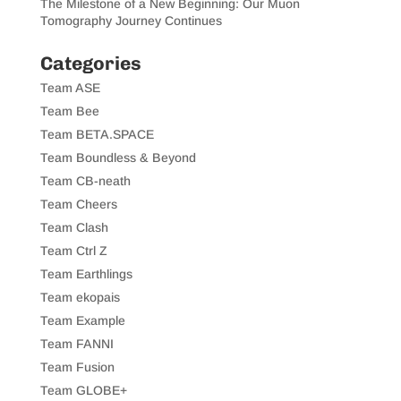
The Milestone of a New Beginning: Our Muon
Tomography Journey Continues
Categories
Team ASE
Team Bee
Team BETA.SPACE
Team Boundless & Beyond
Team CB-neath
Team Cheers
Team Clash
Team Ctrl Z
Team Earthlings
Team ekopais
Team Example
Team FANNI
Team Fusion
Team GLOBE+