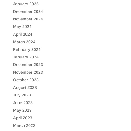
January 2025
December 2024
November 2024
May 2024
April 2024
March 2024
February 2024
January 2024
December 2023
November 2023
October 2023
August 2023
July 2023
June 2023
May 2023
April 2023
March 2023