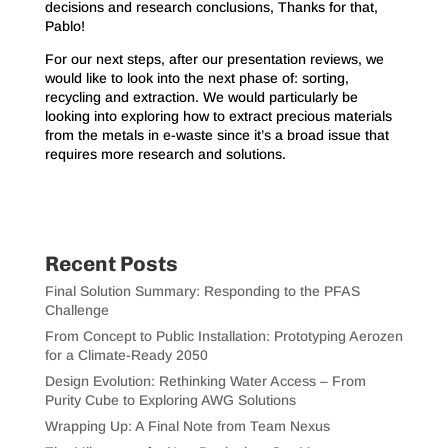
decisions and research conclusions, Thanks for that,
Pablo!
For our next steps, after our presentation reviews, we
would like to look into the next phase of: sorting,
recycling and extraction. We would particularly be
looking into exploring how to extract precious materials
from the metals in e-waste since it’s a broad issue that
requires more research and solutions.
Recent Posts
Final Solution Summary: Responding to the PFAS
Challenge
From Concept to Public Installation: Prototyping Aerozen
for a Climate-Ready 2050
Design Evolution: Rethinking Water Access – From
Purity Cube to Exploring AWG Solutions
Wrapping Up: A Final Note from Team Nexus