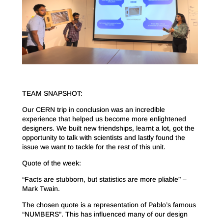
TEAM SNAPSHOT:
Our CERN trip in conclusion was an incredible
experience that helped us become more enlightened
designers. We built new friendships, learnt a lot, got the
opportunity to talk with scientists and lastly found the
issue we want to tackle for the rest of this unit.
Quote of the week:
“Facts are stubborn, but statistics are more pliable” –
Mark Twain.
The chosen quote is a representation of Pablo’s famous
“NUMBERS”. This has influenced many of our design