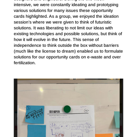
intensive, we were constantly ideating and prototyping
various solutions for many issues these opportunity
cards highlighted. As a group, we enjoyed the ideation
session’s where we were given to think of futuristic
solutions. It was liberating to not limit our ideas with
existing technologies and possible solutions, but think of
how it will evolve in the future. This sense of
independence to think outside the box without barriers
(much like the license to dream) enabled us to formulate
solutions for our opportunity cards on e-waste and over
fertilization.