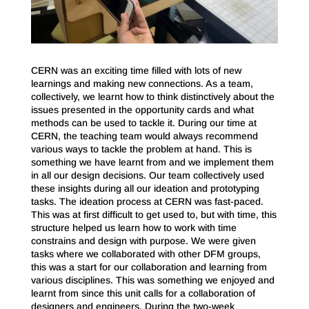
CERN was an exciting time filled with lots of new
learnings and making new connections. As a team,
collectively, we learnt how to think distinctively about the
issues presented in the opportunity cards and what
methods can be used to tackle it. During our time at
CERN, the teaching team would always recommend
various ways to tackle the problem at hand. This is
something we have learnt from and we implement them
in all our design decisions. Our team collectively used
these insights during all our ideation and prototyping
tasks. The ideation process at CERN was fast-paced.
This was at first difficult to get used to, but with time, this
structure helped us learn how to work with time
constrains and design with purpose. We were given
tasks where we collaborated with other DFM groups,
this was a start for our collaboration and learning from
various disciplines. This was something we enjoyed and
learnt from since this unit calls for a collaboration of
designers and engineers. During the two-week