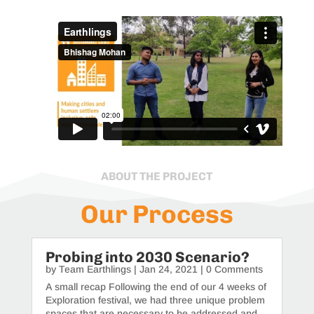
ABOUT THE PROJECT
Our Process
Probing into 2030 Scenario?
by
Team Earthlings
|
Jan 24, 2021
| 0 Comments
A small recap Following the end of our 4 weeks of
Exploration festival, we had three unique problem
spaces that are necessary to be addressed and