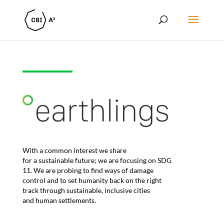
Wi
th a
common interest we share
for
a
sustainable future
;
we are focusing on SDG
11. We
are
prob
ing
to
find ways of damage
control
and
to
set humanity back on the right
track
th
r
ough sustainable
, inclusive
cities
and
human settlements
.