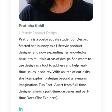
Pratibha Kohli
Lifestyle Product Design
Pratibha is
a postgraduate student of Design.
Started
her
journey as a Lifestyle product
designer and now expanding
her
knowledge
base into multiple area
s of design
. She wants
to
use design as a tool to address and help
real-
time
issues in
society.
With an itch of curiosity,
she
like
s
exploring design beyond a layman’s
imagination
.
Fun Fa
ct- Apart from full-time
designer,
she
is a
part-time gardener and
part-
time
Dora (The Explorer).