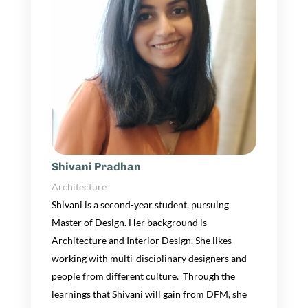
Shivani Pradhan
Architecture
Shivani is a
second-year
student
, pursuing
Master of Design.
Her
background is
Architecture and Interior Design.
She likes
working with multi-disciplinary designers and
people from different culture. Through the
learnings that
Shivani
will gain from DFM,
she