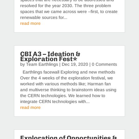
resolved for the year 2030. The three problem
spaces that we came across were –first, to create
renewable sources for...
read more
CBI A3 – Ideation &
Exploration Fest⭐️
by
Team Earthlings
|
Dec 19, 2020
| 0 Comments
Earthlings facewall Exploring and new methods
Over the 4 weeks of the exploration festival, we
worked with various methods like; Harman fan
and multiverse thinking to brainstorm ideas using
the CERN technologies. We learned how to
integrate CERN technologies with...
read more
Exploration of Opportunities &