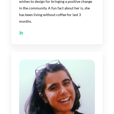
wish
es
to design for bringing a positive change
in the community. A fun fact about
her
is
,
she
has
been living without coffee
for last
3
months.