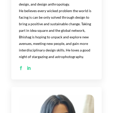
design, and design anthropology.
He believes
every wicked problem the world is
facing is can be only solved through design to
bring a posi
tive and sustainable change.
Taking
part in
idea square and the global network,
Bhishag
is
hoping
to unpack
and
explore new
avenues
, meeting new people, and gain more
interdisciplinary design
skills
.
He loves a good
night of
stargazing and astrophotography.