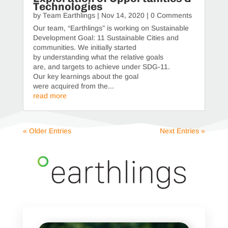
Technologies
by
Team Earthlings
|
Nov 14, 2020
| 0 Comments
Our team, “Earthlings” is working on Sustainable
Development Goal: 11 Sustainable Cities and
communities. We initially started
by understanding what the relative goals
are, and targets to achieve under SDG-11.
Our key learnings about the goal
were acquired from the...
read more
« Older Entries
Next Entries »