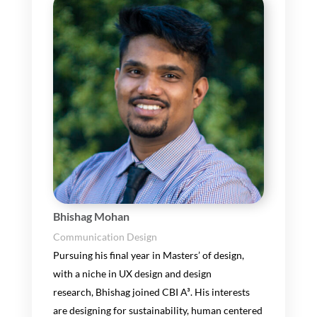
Bhishag Mohan
Communication Design
Pu
r
suing
his
final year in Master
s’
of design
,
with a niche in UX design and
design
research
,
Bhishag
joined CBI A³
.
His interests
are
designing for sustainability, human centered